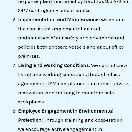
response plans managed by Nautilus Sjø A/S for
24/7 contingency preparedness.
Implementation and Maintenance:
We ensure
the consistent implementation and
maintenance of our safety and environmental
policies both onboard vessels and at our office
premises.
Living and Working Conditions:
We control crew
living and working conditions through class
agreements, ISM compliance, and direct advice,
motivation, and training to maintain safe
workplaces.
Employee Engagement in Environmental
Protection:
Through training and cooperation,
we encourage active engagement in