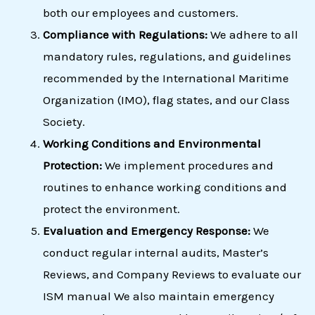
both our employees and customers.
Compliance with Regulations:
We adhere to all
mandatory rules, regulations, and guidelines
recommended by the International Maritime
Organization (IMO), flag states, and our Class
Society.
Working Conditions and Environmental
Protection:
We implement procedures and
routines to enhance working conditions and
protect the environment.
Evaluation and Emergency Response:
We
conduct regular internal audits, Master’s
Reviews, and Company Reviews to evaluate our
ISM manual We also maintain emergency