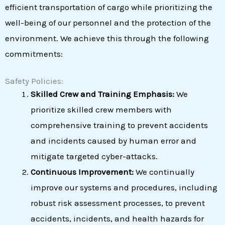
efficient transportation of cargo while prioritizing the
well-being of our personnel and the protection of the
environment. We achieve this through the following
commitments:
Safety Policies:
Skilled Crew and Training Emphasis:
We
prioritize skilled crew members with
comprehensive training to prevent accidents
and incidents caused by human error and
mitigate targeted cyber-attacks.
Continuous Improvement:
We continually
improve our systems and procedures, including
robust risk assessment processes, to prevent
accidents, incidents, and health hazards for