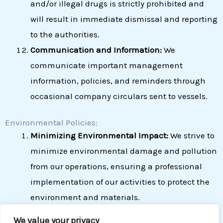
and/or illegal drugs is strictly prohibited and
will result in immediate dismissal and reporting
to the authorities.
Communication and Information:
We
communicate important management
information, policies, and reminders through
occasional company circulars sent to vessels.
Environmental Policies:
Minimizing Environmental Impact:
We strive to
minimize environmental damage and pollution
from our operations, ensuring a professional
implementation of our activities to protect the
environment and materials.
Reducing Carbon Emissions:
We commit to
We value your privacy