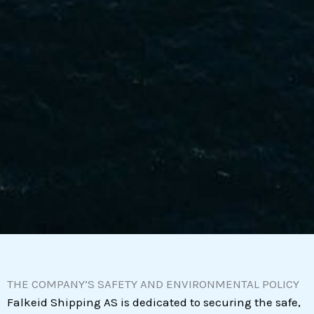
THE COMPANY’S SAFETY AND ENVIRONMENTAL POLICY
Falkeid Shipping AS is dedicated to securing the safe,