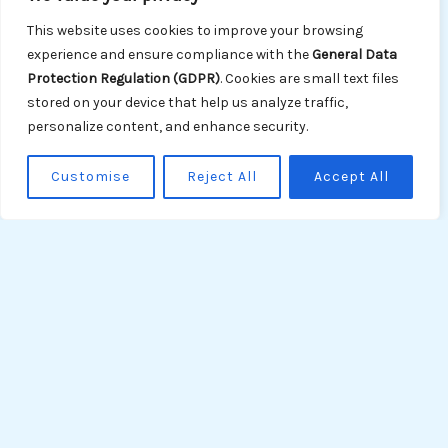
reducing greenhouse gas emissions and our
This website uses cookies to improve your browsing
ecological footprint through fuel-efficient
experience and ensure compliance with the
General Data
operations, the adoption of eco-friendly
Protection Regulation (GDPR)
. Cookies are small text files
technologies, and renewable energy sources.
stored on your device that help us analyze traffic,
personalize content, and enhance security.
Waste Management:
We implement effective
waste management procedures to prevent
Customise
Reject All
Accept All
waste discharge into the sea, optimize
recycling, and proper disposal in compliance
with MARPOL regulations.
Ballast Water Management:
We adhere to
ballast water management regulations to
prevent the transfer of invasive species and
minimize ecological impacts.
Performance Goals: