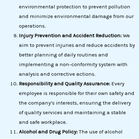
environmental protection to prevent pollution
and minimize environmental damage from our
operations.
Injury Prevention and Accident Reduction:
We
aim to prevent injuries and reduce accidents by
better planning of daily routines and
implementing a non-conformity system with
analysis and corrective actions.
Responsibility and Quality Assurance:
Every
employee is responsible for their own safety and
the company’s interests, ensuring the delivery
of quality services and maintaining a stable
and safe workplace.
Alcohol and Drug Policy:
The use of alcohol