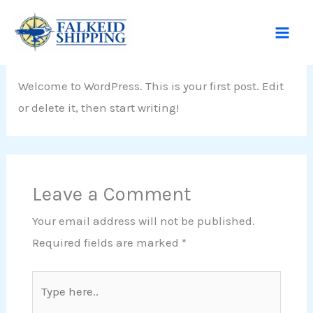
Skip
Hello world!
to
content
Leave a Comment
/
Uncategorized
/ By
admin
Welcome to WordPress. This is your first post. Edit
or delete it, then start writing!
Leave a Comment
Your email address will not be published.
Required fields are marked
*
Type
here..