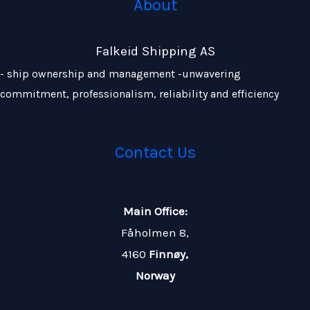
About
Falkeid Shipping AS
- ship ownership and management -unwavering
commitment, professionalism, reliability and efficiency
Contact Us
Main Office:
Fåholmen 8,
4160
Finnøy,
Norway