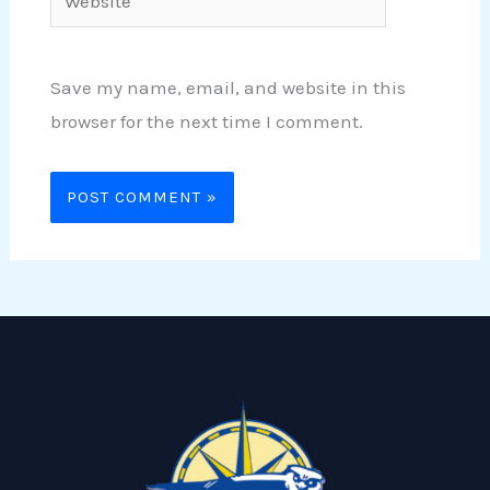
Save my name, email, and website in this
browser for the next time I comment.