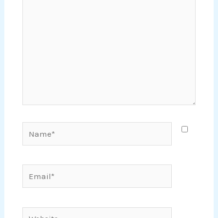
Name*
Email*
Website